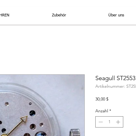
HREN
Zubehör
Über uns
Seagull ST255
Artikelnummer: ST25
Preis
30,00 $
Anzahl
*