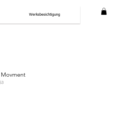
Werksbesichtigung
3 Movment
53