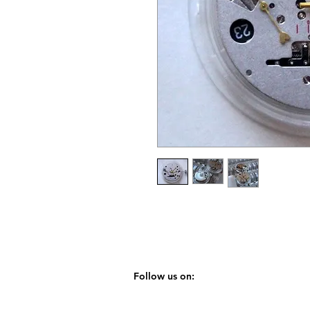
Follow us on: