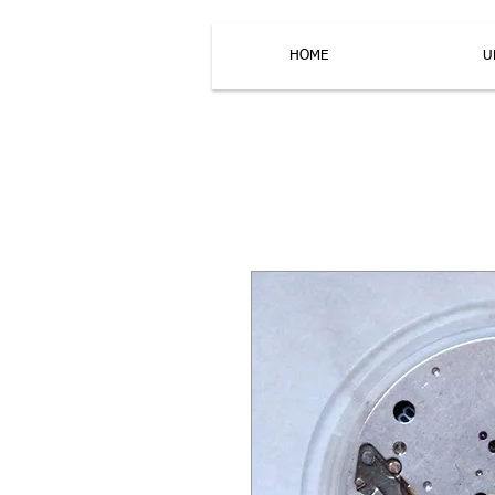
HOME
U