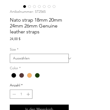
Artikelnummer: ST2565
Nato strap 18mm 20mm
24mm 26mm Genuine
leather straps
Preis
24,00 $
Size
*
Color
*
Anzahl
*
In den Warenkorb