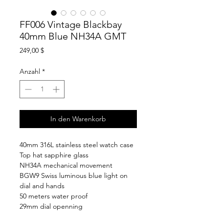
FF006 Vintage Blackbay
40mm Blue NH34A GMT
Preis
249,00 $
Anzahl
*
In den Warenkorb
40mm 316L stainless steel watch case
Top hat sapphire glass
NH34A mechanical movement
BGW9 Swiss luminous blue light on
dial and hands
50 meters water proof
29mm dial openning