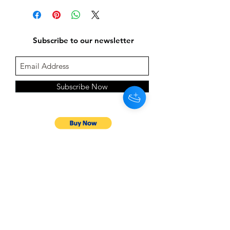
Subscribe to our newsletter
Subscribe Now
Follow us on: